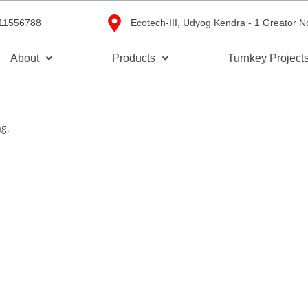
11556788
Ecotech-III, Udyog Kendra - 1 Greator N
About
Products
Turnkey Project
ag.