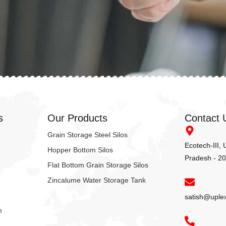
s
Our Products
Contact 
Grain Storage Steel Silos
Ecotech-III,
Hopper Bottom Silos
Pradesh - 2
Flat Bottom Grain Storage Silos
Zincalume Water Storage Tank
satish@uple
m