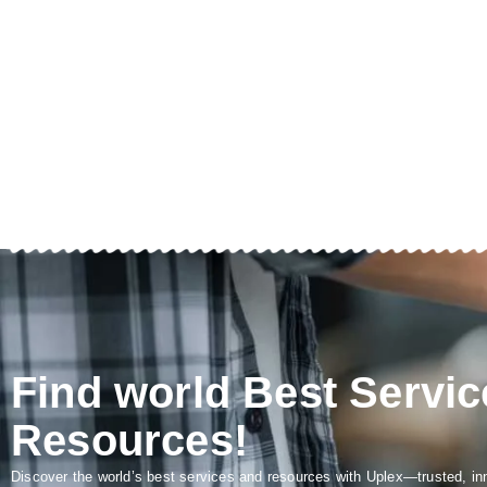
Find world Best Servic
Resources!
Discover the world’s best services and resources with Uplex—trusted, in