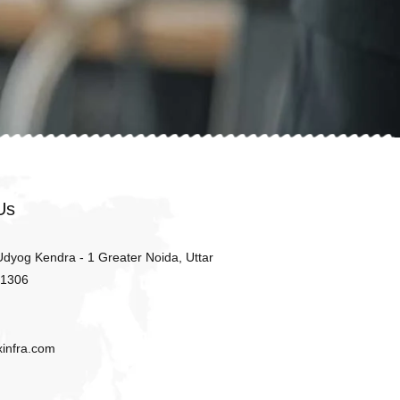
Us
 Udyog Kendra - 1 Greater Noida, Uttar
01306
xinfra.com