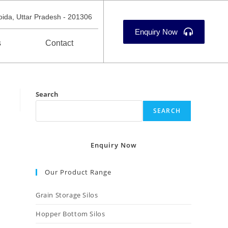
oida, Uttar Pradesh - 201306
Enquiry Now
s
Contact
Search
SEARCH
Enquiry Now
Our Product Range
Grain Storage Silos
Hopper Bottom Silos