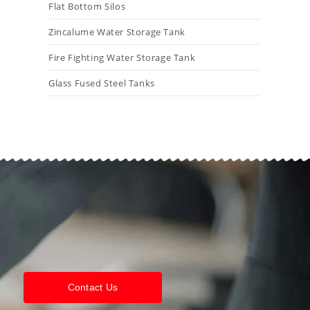
Flat Bottom Silos
Zincalume Water Storage Tank
Fire Fighting Water Storage Tank
Glass Fused Steel Tanks
Contact Us