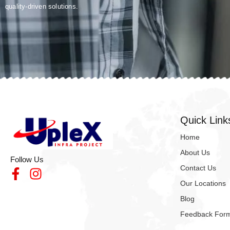
quality-driven solutions.
Quick Link
Home
About Us
Follow Us
Contact Us
Our Locations
Blog
Feedback For