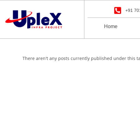
+91 70
Home
There aren't any posts currently published under this t