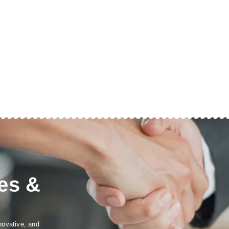
es &
novative, and