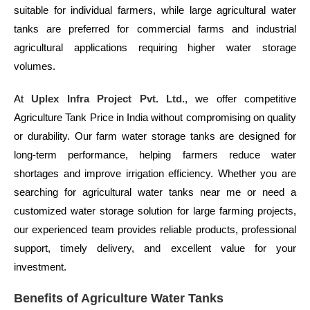
suitable for individual farmers, while large agricultural water
tanks are preferred for commercial farms and industrial
agricultural applications requiring higher water storage
volumes.
At
Uplex Infra Project Pvt. Ltd.
, we offer competitive
Agriculture Tank Price in India without compromising on quality
or durability. Our farm water storage tanks are designed for
long-term performance, helping farmers reduce water
shortages and improve irrigation efficiency. Whether you are
searching for agricultural water tanks near me or need a
customized water storage solution for large farming projects,
our experienced team provides reliable products, professional
support, timely delivery, and excellent value for your
investment.
Benefits of Agriculture Water Tanks