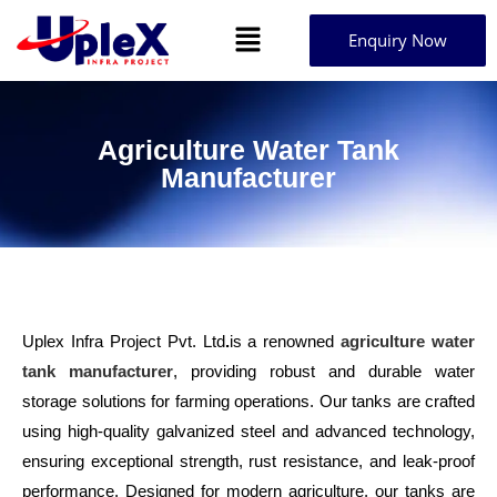
Enquiry Now
Agriculture Water Tank
Manufacturer
Uplex Infra Project Pvt. Ltd
.
is a renowned
agriculture water
tank manufacturer
, providing robust and durable water
storage solutions for farming operations. Our tanks are crafted
using high-quality galvanized steel and advanced technology,
ensuring exceptional strength, rust resistance, and leak-proof
performance. Designed for modern agriculture, our tanks are