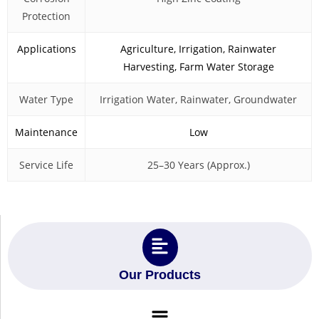
Protection
Applications
Agriculture, Irrigation, Rainwater
Harvesting, Farm Water Storage
Water Type
Irrigation Water, Rainwater, Groundwater
Maintenance
Low
Service Life
25–30 Years (Approx.)
Our Products