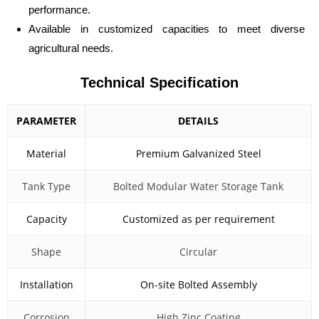
performance.
Available in customized capacities to meet diverse
agricultural needs.
Technical Specification
PARAMETER
DETAILS
Material
Premium Galvanized Steel
Tank Type
Bolted Modular Water Storage Tank
Capacity
Customized as per requirement
Shape
Circular
Installation
On-site Bolted Assembly
Corrosion
High Zinc Coating