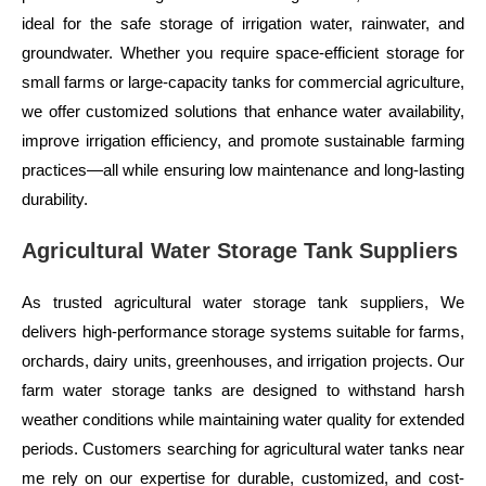
ideal for the safe storage of irrigation water, rainwater, and
groundwater. Whether you require space-efficient storage for
small farms or large-capacity tanks for commercial agriculture,
we offer customized solutions that enhance water availability,
improve irrigation efficiency, and promote sustainable farming
practices—all while ensuring low maintenance and long-lasting
durability.
Agricultural Water Storage Tank Suppliers
As trusted agricultural water storage tank suppliers, We
delivers high-performance storage systems suitable for farms,
orchards, dairy units, greenhouses, and irrigation projects. Our
farm water storage tanks are designed to withstand harsh
weather conditions while maintaining water quality for extended
periods. Customers searching for agricultural water tanks near
me rely on our expertise for durable, customized, and cost-