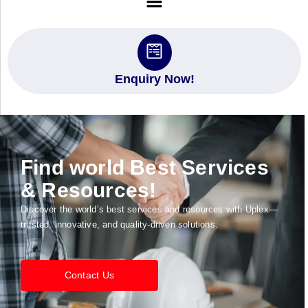
Enquiry Now!
Find world Best Services
& Resources!
Discover the world’s best services and resources with Uplex—
trusted, innovative, and quality-driven solutions.
Contact Us