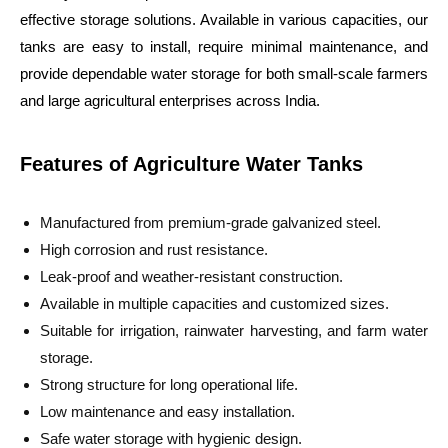
effective storage solutions. Available in various capacities, our
tanks are easy to install, require minimal maintenance, and
provide dependable water storage for both small-scale farmers
and large agricultural enterprises across India.
Features of Agriculture Water Tanks
Manufactured from premium-grade galvanized steel.
High corrosion and rust resistance.
Leak-proof and weather-resistant construction.
Available in multiple capacities and customized sizes.
Suitable for irrigation, rainwater harvesting, and farm water
storage.
Strong structure for long operational life.
Low maintenance and easy installation.
Safe water storage with hygienic design.