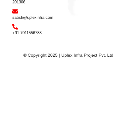
201306
satish@uplexinfra.com
+91 7011556788
© Copyright 2025 | Uplex Infra Project Pvt. Ltd.