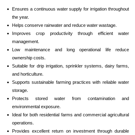
Ensures a continuous water supply for irrigation throughout
the year.
Helps conserve rainwater and reduce water wastage.
Improves crop productivity through efficient water
management.
Low maintenance and long operational life reduce
ownership costs.
Suitable for drip irrigation, sprinkler systems, dairy farms,
and horticulture.
Supports sustainable farming practices with reliable water
storage.
Protects stored water from contamination and
environmental exposure.
Ideal for both residential farms and commercial agricultural
operations.
Provides excellent return on investment through durable