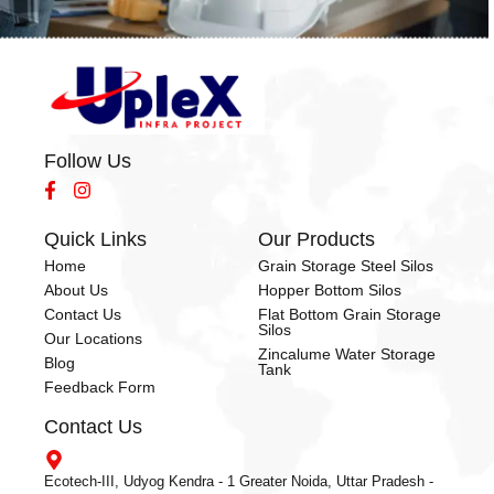
Follow Us
Quick Links
Our Products
Home
Grain Storage Steel Silos
About Us
Hopper Bottom Silos
Contact Us
Flat Bottom Grain Storage
Silos
Our Locations
Zincalume Water Storage
Blog
Tank
Feedback Form
Contact Us
Ecotech-III, Udyog Kendra - 1 Greater Noida, Uttar Pradesh -