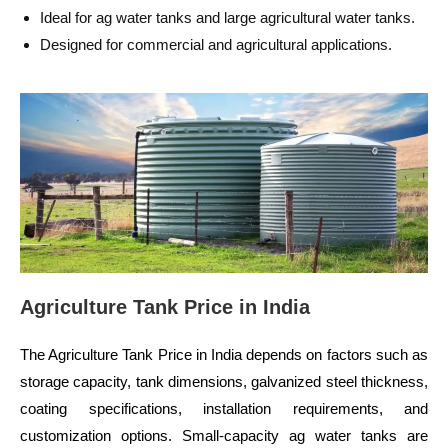
Ideal for ag water tanks and large agricultural water tanks.
Designed for commercial and agricultural applications.
Agriculture Tank Price in India
The Agriculture Tank Price in India depends on factors such as
storage capacity, tank dimensions, galvanized steel thickness,
coating specifications, installation requirements, and
customization options. Small-capacity ag water tanks are