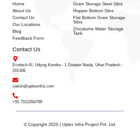
Home
Grain Storage Steel Silos
About Us
Hopper Bottom Silos
Contact Us
Flat Bottom Grain Storage
Silos
Our Locations
Zincalume Water Storage
Blog
Tank
Feedback Form
Contact Us
Ecotech-III, Udyog Kendra - 1 Greater Noida, Uttar Pradesh -
201306
satish@uplexinfra.com
+91 7011556788
© Copyright 2025 | Uplex Infra Project Pvt. Ltd.