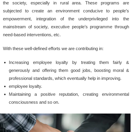
the society, especially in rural area. These programs are
subjected to create an environment conducive to people’s
empowerment, integration of the underprivileged into the
mainstream of society, executive people’s programme through
need-based interventions, etc.
With these well-defined efforts we are contributing in:
Increasing employee loyalty by treating them fairly &
generously and offering them good jobs, boosting moral &
professional standards, which eventually help in improving.
employee loyalty.
Maintaining a positive reputation, creating environmental
consciousness and so on.