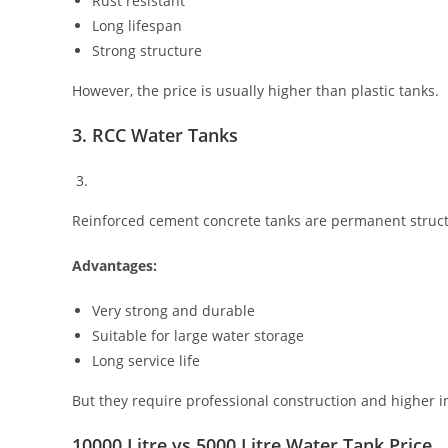
Rust resistant
Long lifespan
Strong structure
However, the price is usually higher than plastic tanks.
3. RCC Water Tanks
Reinforced cement concrete tanks are permanent structu
Advantages:
Very strong and durable
Suitable for large water storage
Long service life
But they require professional construction and higher in
10000 Litre vs 5000 Litre Water Tank Price