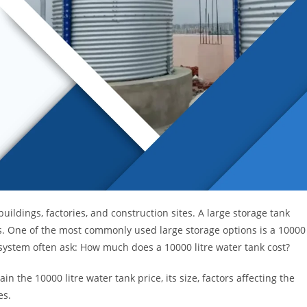
ildings, factories, and construction sites. A large storage tank
s. One of the most commonly used large storage options is a 10000
system often ask: How much does a 10000 litre water tank cost?
lain the 10000 litre water tank price, its size, factors affecting the
es.