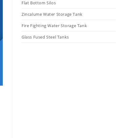
Flat Bottom Silos
Zincalume Water Storage Tank
Fire Fighting Water Storage Tank
Glass Fused Steel Tanks