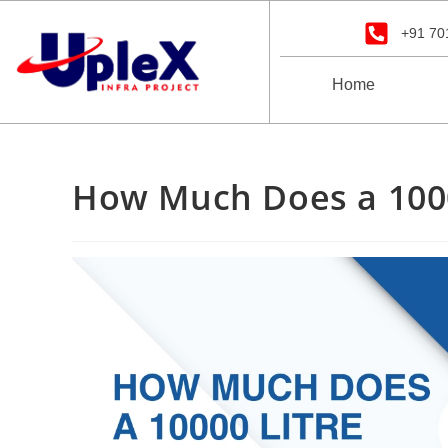
+91 70
Home
How Much Does a 1000