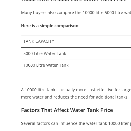
Many buyers also compare the 10000 litre 5000 litre wate
Here is a simple comparison:
TANK CAPACITY
5000 Litre Water Tank
10000 Litre Water Tank
A 10000 litre tank is usually more cost-effective for lar
more water and reduces the need for additional tanks.
Factors That Affect Water Tank Price
Several factors can influence the water tank 10000 liter p