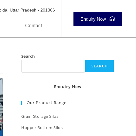
oida, Uttar Pradesh - 201306
Enquiry Now
Contact
Search
SEARCH
Enquiry Now
Our Product Range
Grain Storage Silos
Hopper Bottom Silos