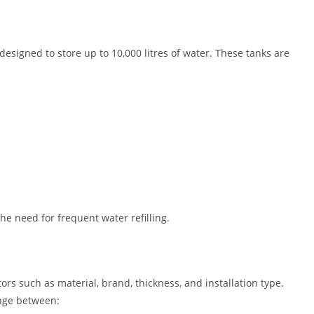
 designed to store up to 10,000 litres of water. These tanks are
the need for frequent water refilling.
ors such as material, brand, thickness, and installation type.
ange between: