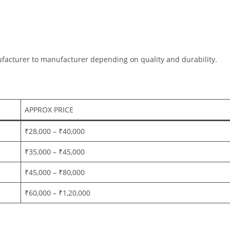
ufacturer to manufacturer depending on quality and durability.
APPROX PRICE
₹28,000 – ₹40,000
₹35,000 – ₹45,000
₹45,000 – ₹80,000
₹60,000 – ₹1,20,000