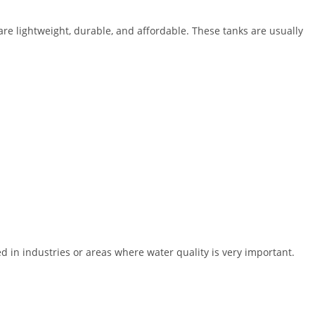
are lightweight, durable, and affordable. These tanks are usually
d in industries or areas where water quality is very important.