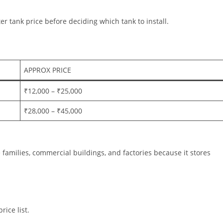
r tank price before deciding which tank to install.
APPROX PRICE
₹12,000 – ₹25,000
₹28,000 – ₹45,000
ge families, commercial buildings, and factories because it stores
rice list.