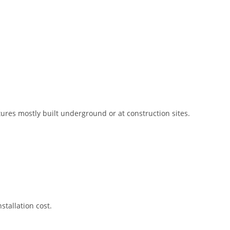
res mostly built underground or at construction sites.
stallation cost.