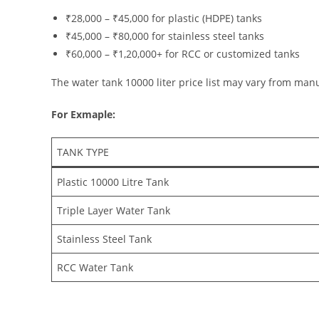
₹28,000 – ₹45,000 for plastic (HDPE) tanks
₹45,000 – ₹80,000 for stainless steel tanks
₹60,000 – ₹1,20,000+ for RCC or customized tanks
The water tank 10000 liter price list may vary from man
For Exmaple:
TANK TYPE
Plastic 10000 Litre Tank
Triple Layer Water Tank
Stainless Steel Tank
RCC Water Tank