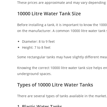
These prices are approximate and may vary depending o
10000 Litre Water Tank Size
Before installing a tank, it is important to know the 100
on the manufacturer. A common 10000 litre water tank si
Diameter: 8 to 9 feet
Height: 7 to 8 feet
Some rectangular tanks may have slightly different mea
Knowing the correct 10000 litre water tank size helps en
underground spaces.
Types of 10000 Litre Water Tanks
There are several types of tanks available in the market
1. Plastic Water Tanks