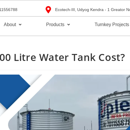
11556788
Ecotech-III, Udyog Kendra - 1 Greator N
About
Products
Turnkey Projects
0 Litre Water Tank Cost?