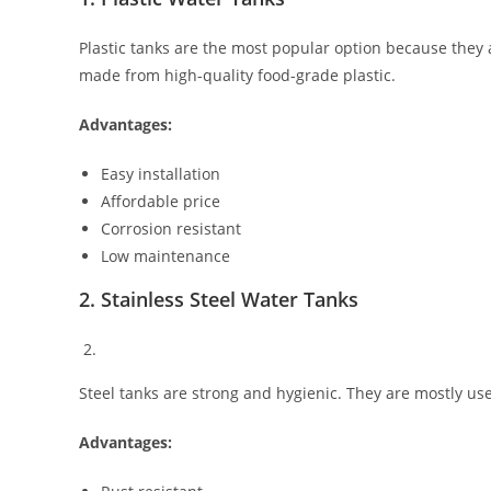
Plastic tanks are the most popular option because they 
made from high-quality food-grade plastic.
Advantages:
Easy installation
Affordable price
Corrosion resistant
Low maintenance
2. Stainless Steel Water Tanks
Steel tanks are strong and hygienic. They are mostly use
Advantages: