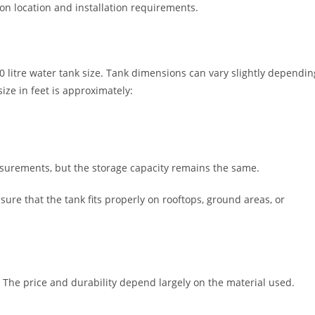
n location and installation requirements.
00 litre water tank size. Tank dimensions can vary slightly dependin
ze in feet is approximately:
surements, but the storage capacity remains the same.
sure that the tank fits properly on rooftops, ground areas, or
. The price and durability depend largely on the material used.