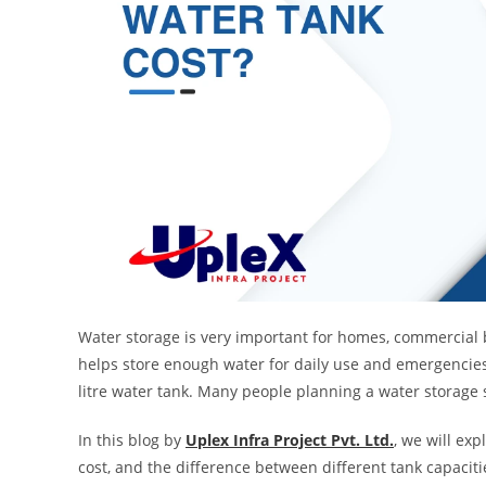
Water storage is very important for homes, commercial bu
helps store enough water for daily use and emergencie
litre water tank. Many people planning a water storage 
In this blog by
Uplex Infra Project Pvt. Ltd.
, we will exp
cost, and the difference between different tank capaciti