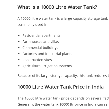
What is a 10000 Litre Water Tank?
A 10000 litre water tank is a large-capacity storage tank
commonly used in:
Residential apartments
Farmhouses and villas
Commercial buildings
Factories and industrial plants
Construction sites
Agricultural irrigation systems
Because of its large storage capacity, this tank reduces 
10000 Litre Water Tank Price in India
The 10000 litre water tank price depends on several fact
Generally, the water tank 10000 ltr price in India can r