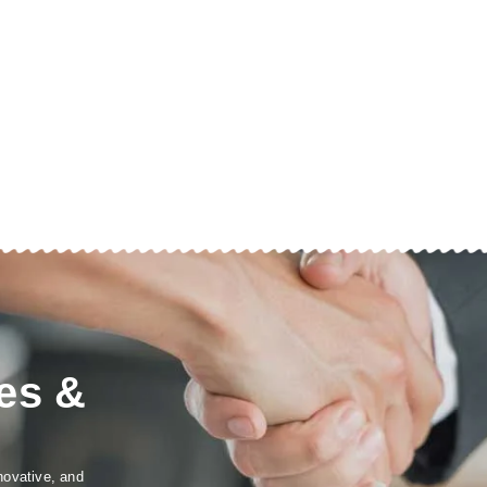
es &
novative, and