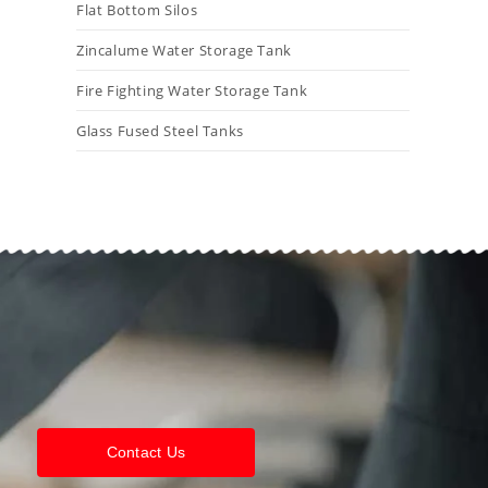
Flat Bottom Silos
Zincalume Water Storage Tank
Fire Fighting Water Storage Tank
Glass Fused Steel Tanks
Contact Us