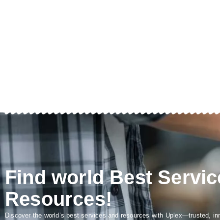
Find world Best Servic
Resources!
Discover the world’s best services and resources with Uplex—trusted, in