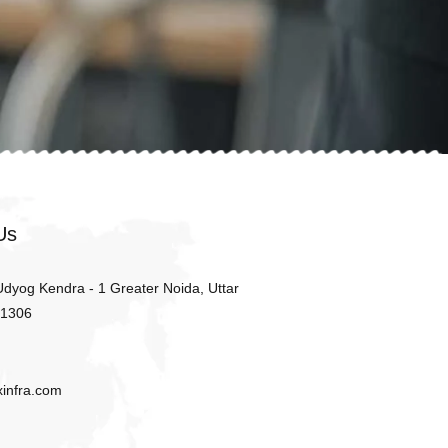
Us
 Udyog Kendra - 1 Greater Noida, Uttar
01306
xinfra.com