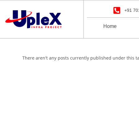
+91 70
Home
There aren't any posts currently published under this t