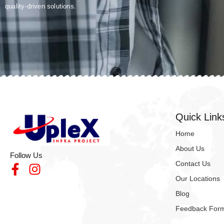
quality-driven solutions.
Quick Link
Home
About Us
Follow Us
Contact Us
Our Locations
Blog
Feedback For