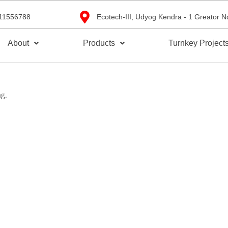
11556788
Ecotech-III, Udyog Kendra - 1 Greator N
About
Products
Turnkey Project
ag.