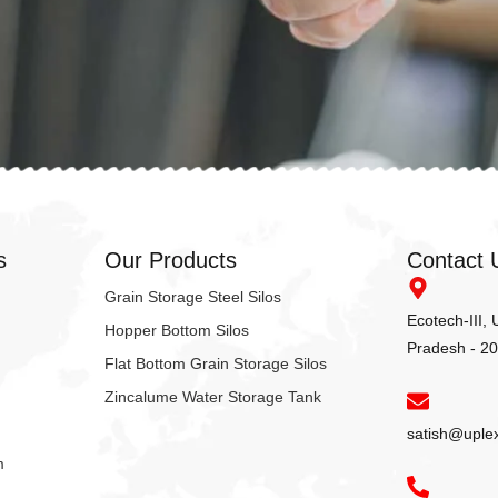
s
Our Products
Contact 
Grain Storage Steel Silos
Ecotech-III,
Hopper Bottom Silos
Pradesh - 2
Flat Bottom Grain Storage Silos
Zincalume Water Storage Tank
satish@uple
m