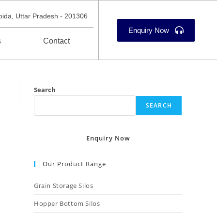
oida, Uttar Pradesh - 201306
Enquiry Now
s
Contact
Search
SEARCH
Enquiry Now
Our Product Range
Grain Storage Silos
Hopper Bottom Silos