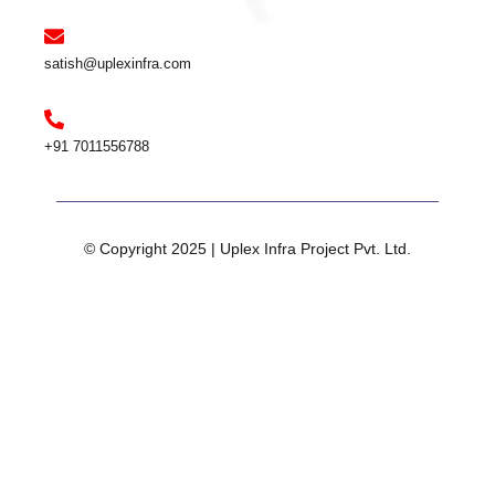
satish@uplexinfra.com
+91 7011556788
© Copyright 2025 | Uplex Infra Project Pvt. Ltd.