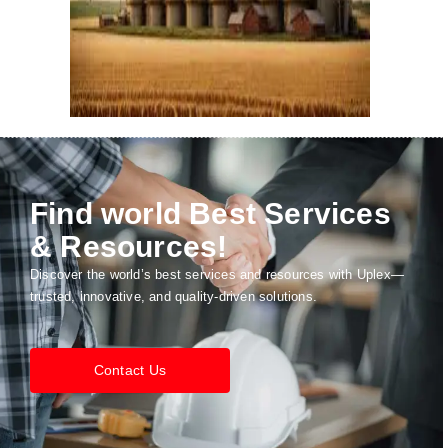
Find world Best Services
& Resources!
Discover the world’s best services and resources with Uplex—
trusted, innovative, and quality-driven solutions.
Contact Us