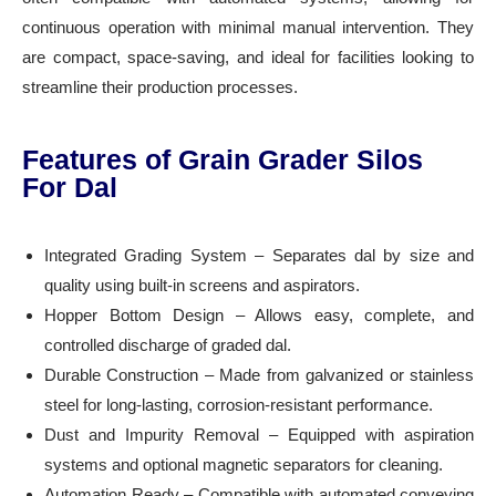
continuous operation with minimal manual intervention. They
are compact, space-saving, and ideal for facilities looking to
streamline their production processes.
Features of Grain Grader Silos
For Dal
Integrated Grading System – Separates dal by size and
quality using built-in screens and aspirators.
Hopper Bottom Design – Allows easy, complete, and
controlled discharge of graded dal.
Durable Construction – Made from galvanized or stainless
steel for long-lasting, corrosion-resistant performance.
Dust and Impurity Removal – Equipped with aspiration
systems and optional magnetic separators for cleaning.
Automation Ready – Compatible with automated conveying