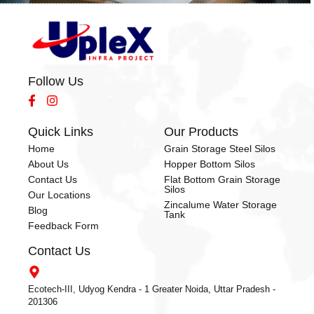
Follow Us
Quick Links
Our Products
Home
Grain Storage Steel Silos
About Us
Hopper Bottom Silos
Contact Us
Flat Bottom Grain Storage
Silos
Our Locations
Zincalume Water Storage
Blog
Tank
Feedback Form
Contact Us
Ecotech-III, Udyog Kendra - 1 Greater Noida, Uttar Pradesh -
201306