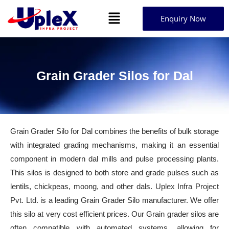
Enquiry Now
Grain Grader Silos for Dal
Grain Grader Silo for Dal combines the benefits of bulk storage
with integrated grading mechanisms, making it an essential
component in modern dal mills and pulse processing plants.
This silos is designed to both store and grade pulses such as
lentils, chickpeas, moong, and other dals.
Uplex Infra Project
Pvt. Ltd.
is a leading Grain Grader Silo manufacturer. We offer
this silo at very cost efficient prices. Our Grain grader silos are
often compatible with automated systems, allowing for