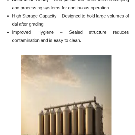
and processing systems for continuous operation.
High Storage Capacity – Designed to hold large volumes of
dal after grading.
Improved Hygiene – Sealed structure reduces
contamination and is easy to clean.