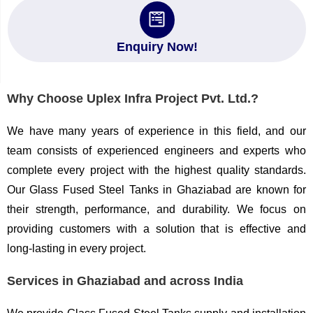
Enquiry Now!
Why Choose Uplex Infra Project Pvt. Ltd.?
We have many years of experience in this field, and our
team consists of experienced engineers and experts who
complete every project with the highest quality standards.
Our Glass Fused Steel Tanks in Ghaziabad are known for
their strength, performance, and durability. We focus on
providing customers with a solution that is effective and
long-lasting in every project.
Services in Ghaziabad and across India