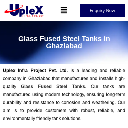
Enquiry Now
Glass Fused Steel Tanks in
Ghaziabad
Uplex Infra Project Pvt. Ltd.
is a leading and reliable
company in Ghaziabad that manufactures and installs high-
quality
Glass Fused Steel Tanks.
Our tanks are
manufactured using modern technology, ensuring long-term
durability and resistance to corrosion and weathering. Our
aim is to provide customers with robust, reliable, and
environmentally friendly tank solutions.