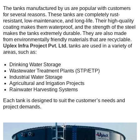
The tanks manufactured by us are popular with customers
for several reasons. These tanks are completely rust-
resistant, low-maintenance, and long-life. Their high-quality
coating makes them waterproof, and the strength of the steel
makes the tanks extremely durable. They are also made
from environmentally friendly materials that are recyclable.
Uplex Infra Project Pvt. Ltd.
tanks are used in a variety of
areas, such as:
Drinking Water Storage
Wastewater Treatment Plants (STP/ETP)
Industrial Water Storage
Agricultural and Irrigation Projects
Rainwater Harvesting Systems
Each tank is designed to suit the customer’s needs and
project demands.