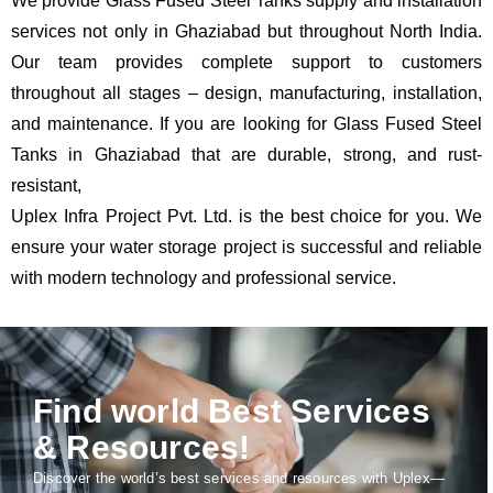
We provide Glass Fused Steel Tanks supply and installation
services not only in Ghaziabad but throughout North India.
Our team provides complete support to customers
throughout all stages – design, manufacturing, installation,
and maintenance. If you are looking for Glass Fused Steel
Tanks in Ghaziabad that are durable, strong, and rust-
resistant,
Uplex Infra Project Pvt. Ltd. is the best choice for you. We
ensure your water storage project is successful and reliable
with modern technology and professional service.
Find world Best Services
& Resources!
Discover the world’s best services and resources with Uplex—