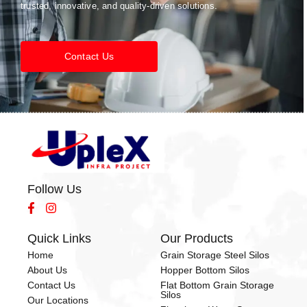
trusted, innovative, and quality-driven solutions.
Contact Us
Follow Us
Quick Links
Our Products
Home
Grain Storage Steel Silos
About Us
Hopper Bottom Silos
Contact Us
Flat Bottom Grain Storage
Silos
Our Locations