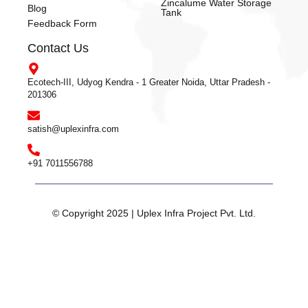
Zincalume Water Storage
Blog
Tank
Feedback Form
Contact Us
Ecotech-III, Udyog Kendra - 1 Greater Noida, Uttar Pradesh -
201306
satish@uplexinfra.com
+91 7011556788
© Copyright 2025 | Uplex Infra Project Pvt. Ltd.