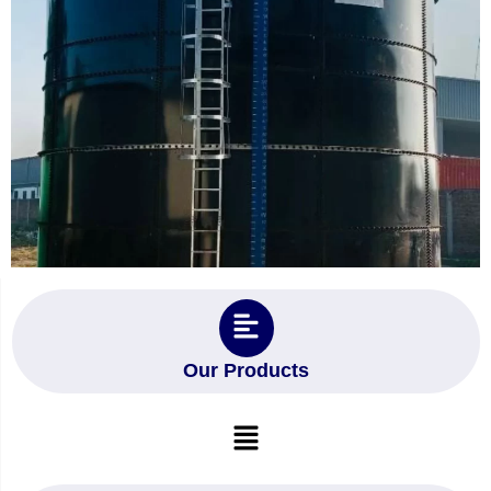
Our Products