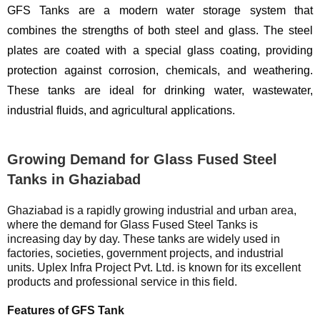
GFS Tanks are a modern water storage system that
combines the strengths of both steel and glass. The steel
plates are coated with a special glass coating, providing
protection against corrosion, chemicals, and weathering.
These tanks are ideal for drinking water, wastewater,
industrial fluids, and agricultural applications.
Growing Demand for Glass Fused Steel
Tanks in Ghaziabad
Ghaziabad is a rapidly growing industrial and urban area,
where the demand for Glass Fused Steel Tanks is
increasing day by day. These tanks are widely used in
factories, societies, government projects, and industrial
units. Uplex Infra Project Pvt. Ltd. is known for its excellent
products and professional service in this field.
Features of GFS Tank