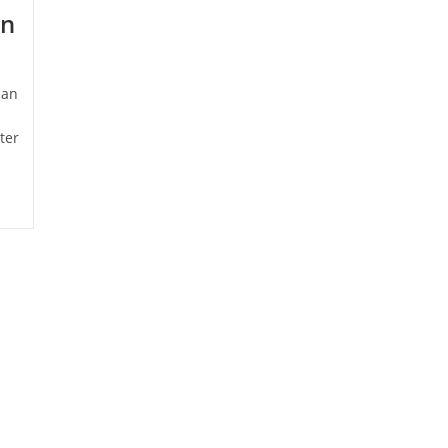
in
man
ter
es &