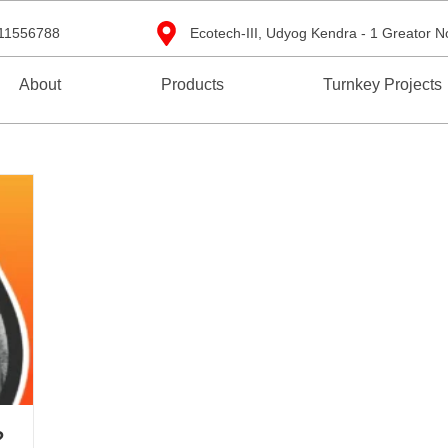
11556788
Ecotech-III, Udyog Kendra - 1 Greator N
About
Products
Turnkey Projects
?