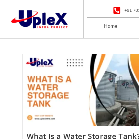
+91 70
Home
What Is a Water Storage Tank