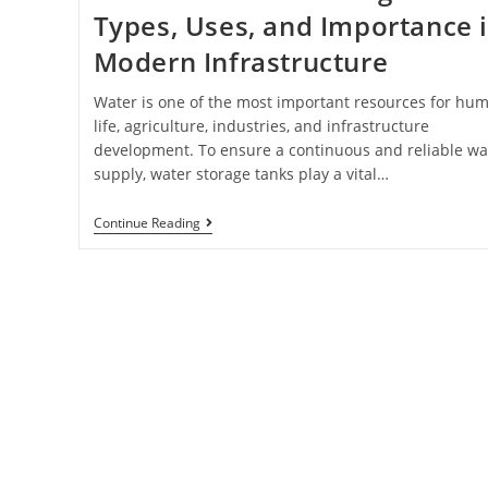
Types, Uses, and Importance 
Modern Infrastructure
Water is one of the most important resources for hu
life, agriculture, industries, and infrastructure
development. To ensure a continuous and reliable wa
supply, water storage tanks play a vital…
Continue Reading
Find world Best Servic