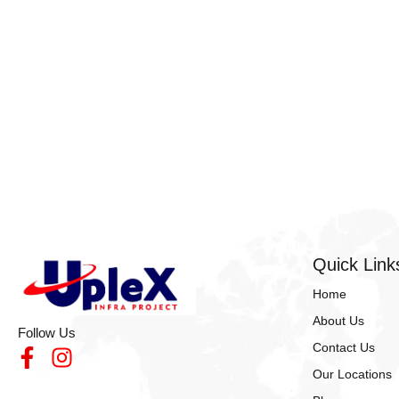
Resources!
Quick Link
Home
About Us
Follow Us
Contact Us
Our Locations