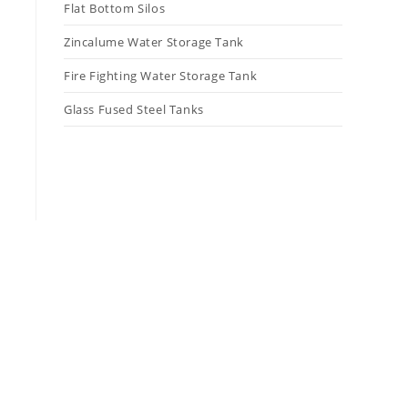
Flat Bottom Silos
Zincalume Water Storage Tank
Fire Fighting Water Storage Tank
Glass Fused Steel Tanks