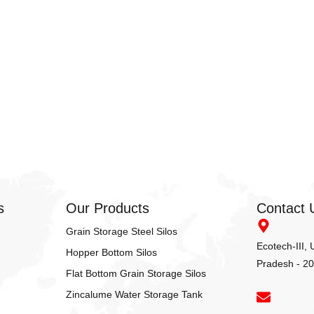
s
Our Products
Contact 
Grain Storage Steel Silos
Ecotech-III,
Hopper Bottom Silos
Pradesh - 2
Flat Bottom Grain Storage Silos
Zincalume Water Storage Tank