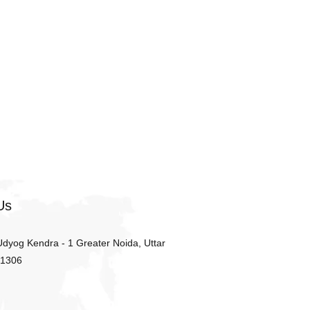
Us
 Udyog Kendra - 1 Greater Noida, Uttar
01306