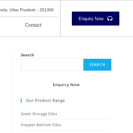
oida, Uttar Pradesh - 201306
Enquiry Now
Contact
Search
SEARCH
Enquiry Now
Our Product Range
Grain Storage Silos
Hopper Bottom Silos